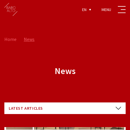
EN
Home
News
News
LATEST ARTICLES