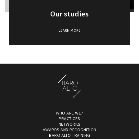
Our studies
LEARN MORE
WHO ARE WE?
PRACTICES
NETWORKS
AWARDS AND RECOGNITION
BARO ALTO TRAINING