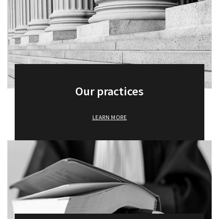
Our practices
LEARN MORE