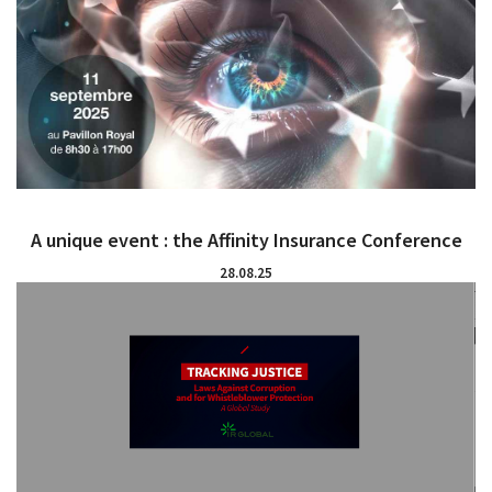
A unique event : the Affinity Insurance Conference
28.08.25