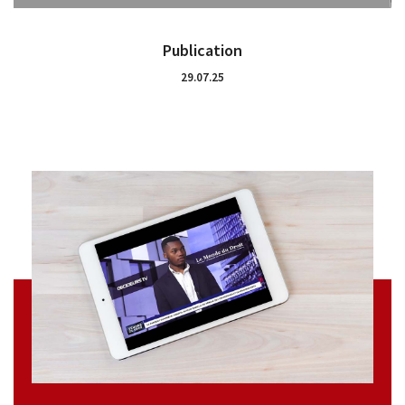
Publication
29.07.25
Who are we?
Practices
Networks
Awards and recognition
Baro Alto Training
News