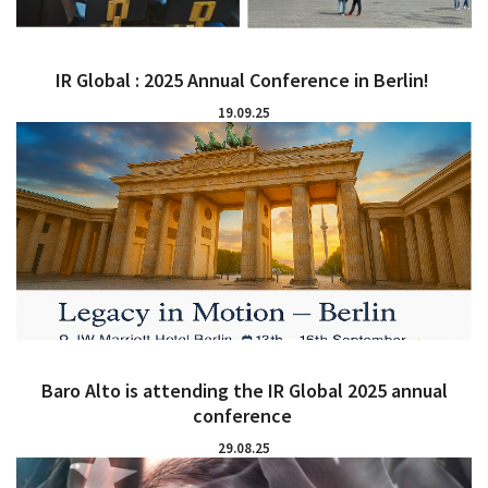
IR Global : 2025 Annual Conference in Berlin!
19.09.25
Baro Alto is attending the IR Global 2025 annual
conference
29.08.25