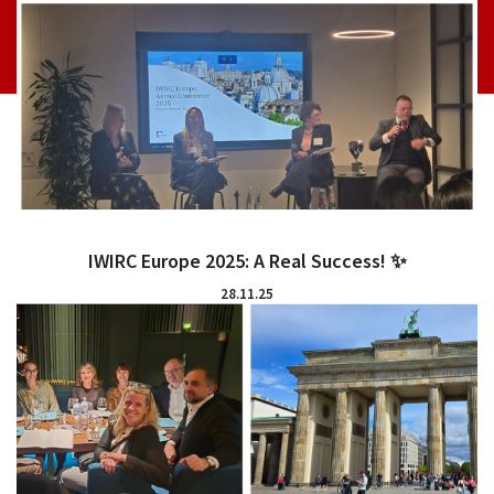
IWIRC Europe 2025: A Real Success! ✨
28.11.25