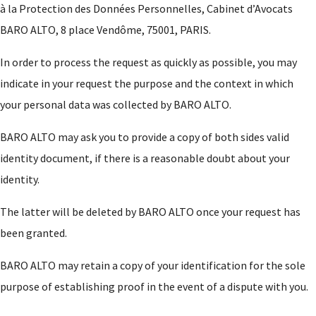
à la Protection des Données Personnelles, Cabinet d’Avocats
BARO ALTO, 8 place Vendôme, 75001, PARIS.
In order to process the request as quickly as possible, you may
indicate in your request the purpose and the context in which
your personal data was collected by BARO ALTO.
BARO ALTO may ask you to provide a copy of both sides valid
identity document, if there is a reasonable doubt about your
identity.
The latter will be deleted by BARO ALTO once your request has
been granted.
BARO ALTO may retain a copy of your identification for the sole
purpose of establishing proof in the event of a dispute with you.