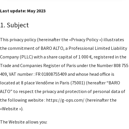
Last update: May 2023
1. Subject
This privacy policy (hereinafter the «Privacy Policy ») illustrates
the commitment of BARO ALTO, a Professional Limited Liability
Company (PLLC) with a share capital of 1 000 €, registered in the
Trade and Companies Register of Paris under the Number 808 755
409, VAT number : FR 01808755409 and whose head office is
located at 8 place Vendôme in Paris (75001) (hereafter “BARO
ALTO” to respect the privacy and protection of personal data of
the following website : https://g-ops.com/ (hereinafter the
«Website »).
The Website allows you: