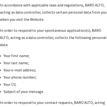
In accordance with applicable laws and regulations, BARO ALTO,
acting as data controller, collects certain personal data from you
when you visit the Website.
In order to respond to your spontaneous application(s), BARO
ALTO, acting as a data controller, collects the following personal
data:
Your first name;
Your last name;
Your e-mail address;
Your phone number;
Your CV;
Subject of your message.
In order to respond to your contact requests, BARO ALTO, acting