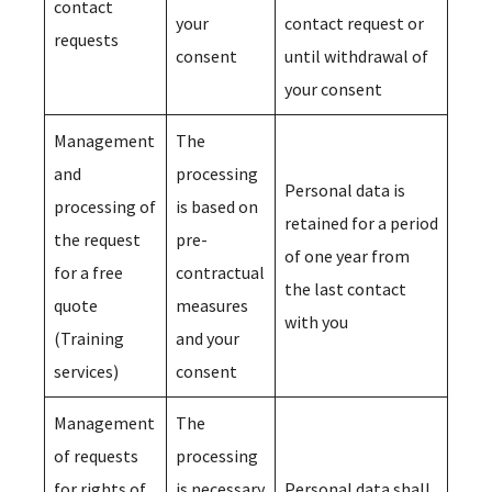
contact
your
contact request or
requests
consent
until withdrawal of
your consent
Management
The
and
processing
Personal data is
processing of
is based on
retained for a period
the request
pre-
of one year from
for a free
contractual
the last contact
quote
measures
with you
(Training
and your
services)
consent
Management
The
of requests
processing
for rights of
is necessary
Personal data shall