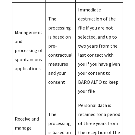
Immediate
The
destruction of the
processing
file if you are not
Management
is based on
selected, and up to
and
pre-
two years from the
processing of
contractual
last contact with
spontaneous
measures
you if you have given
applications
and your
your consent to
consent
BARO ALTO to keep
your file
Personal data is
The
retained for a period
Receive and
processing
of three years from
manage
is based on
the reception of the