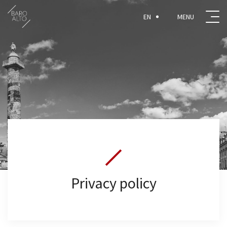
EN
Privacy policy