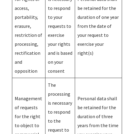
access,
to respond
be retained for the
portability,
to your
duration of one year
erasure,
requests to
from the date of
restriction of
exercise
your request to
processing,
your rights
exercise your
rectification
and is based
right(s)
and
on your
opposition
consent
The
processing
Management
Personal data shall
is necessary
of requests
be retained for the
to respond
for the right
duration of three
to the
to object to
years from the time
request to