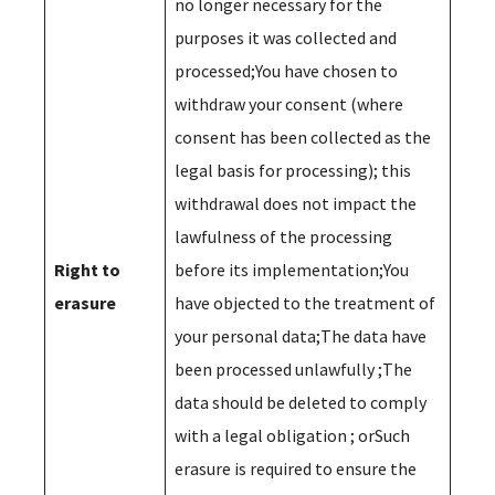
no longer necessary for the
purposes it was collected and
processed;You have chosen to
withdraw your consent (where
consent has been collected as the
legal basis for processing); this
withdrawal does not impact the
lawfulness of the processing
Right to
before its implementation;You
erasure
have objected to the treatment of
your personal data;The data have
been processed unlawfully ;The
data should be deleted to comply
with a legal obligation ; orSuch
erasure is required to ensure the