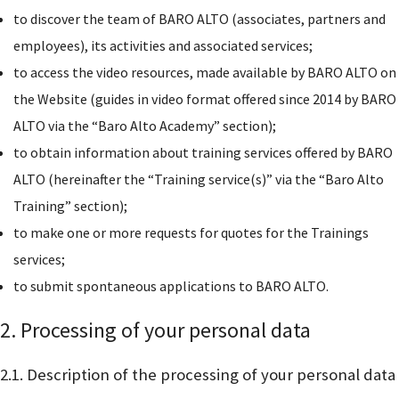
to discover the team of BARO ALTO (associates, partners and
employees), its activities and associated services;
to access the video resources, made available by BARO ALTO on
the Website (guides in video format offered since 2014 by BARO
ALTO via the “Baro Alto Academy” section);
to obtain information about training services offered by BARO
ALTO (hereinafter the “Training service(s)” via the “Baro Alto
Training” section);
to make one or more requests for quotes for the Trainings
services;
to submit spontaneous applications to BARO ALTO.
2. Processing of your personal data
2.1. Description of the processing of your personal data