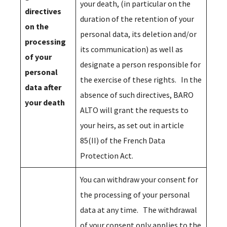
your death, (in particular on the
directives
duration of the retention of your
on the
personal data, its deletion and/or
processing
its communication) as well as
of your
designate a person responsible for
personal
the exercise of these rights. In the
data after
absence of such directives, BARO
your death
ALTO will grant the requests to
your heirs, as set out in article
85(II) of the French Data
Protection Act.
You can withdraw your consent for
the processing of your personal
data at any time. The withdrawal
of your consent only applies to the