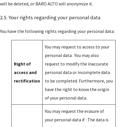
will be deleted, or BARO ALTO will anonymize it.
News
2.5. Your rights regarding your personal data
Baro Alto Academy
You have the following rights regarding your personal data:
Contact us
You may request to access to your
personal data. You may also
Right of
request to modify the inaccurate
access and
personal data or incomplete data
rectification
to be completed. Furthermore, you
have the right to know the origin
of your personal data.
You may request the erasure of
your personal data if : The data is