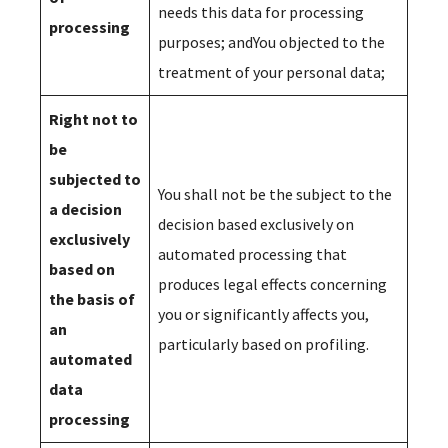
needs this data for processing
processing
purposes; andYou objected to the
treatment of your personal data;
Right not to
be
subjected to
You shall not be the subject to the
a decision
decision based exclusively on
exclusively
automated processing that
based on
produces legal effects concerning
the basis of
you or significantly affects you,
an
particularly based on profiling.
automated
data
processing