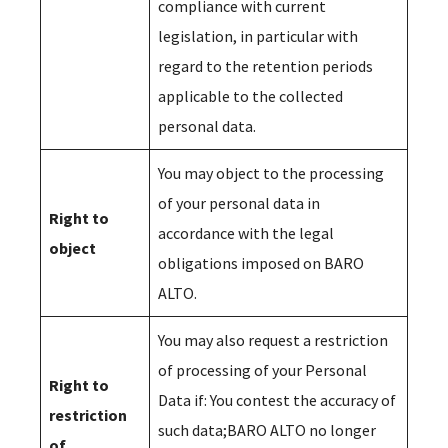
compliance with current
legislation, in particular with
regard to the retention periods
applicable to the collected
personal data.
You may object to the processing
of your personal data in
Right to
accordance with the legal
object
obligations imposed on BARO
ALTO.
You may also request a restriction
of processing of your Personal
Right to
Data if: You contest the accuracy of
restriction
such data;BARO ALTO no longer
of