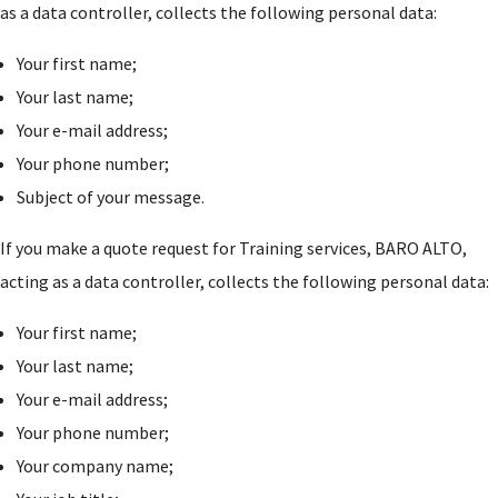
as a data controller, collects the following personal data:
Your first name;
Your last name;
Your e-mail address;
Your phone number;
Subject of your message.
If you make a quote request for Training services, BARO ALTO,
acting as a data controller, collects the following personal data:
Your first name;
Your last name;
Your e-mail address;
Your phone number;
Your company name;