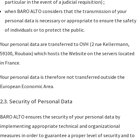
particular in the event of a judicial requisition) ;
when BARO ALTO considers that the transmission of your
personal data is necessary or appropriate to ensure the safety
of individuals or to protect the public.
Your personal data are transferred to OVH (2 rue Kellermann,
59100, Roubaix) which hosts the Website on the servers located
in France.
Your personal data is therefore not transferred outside the
European Economic Area.
2.3. Security of Personal Data
BARO ALTO ensures the security of your personal data by
implementing appropriate technical and organizational
measures in order to guarantee a proper level of security and to