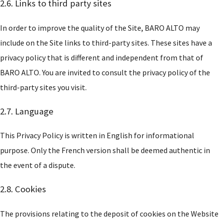
2.6. Links to third party sites
In order to improve the quality of the Site, BARO ALTO may
include on the Site links to third-party sites. These sites have a
privacy policy that is different and independent from that of
BARO ALTO. You are invited to consult the privacy policy of the
third-party sites you visit.
2.7. Language
This Privacy Policy is written in English for informational
purpose. Only the French version shall be deemed authentic in
the event of a dispute.
2.8. Cookies
The provisions relating to the deposit of cookies on the Website