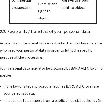
commercial
you exercise your
exercise the
prospecting
right to object
right to
object
2.2. Recipients / transfers of your personal data
Access to your personal data is restricted to only those persons
who need your personal data in order to fulfil the specific
purpose of the processing.
Your personal data may also be disclosed by BARO ALTO to third
parties:
if the law or a legal procedure requires BARO ALTO to share
your personal data;
in response to a request from a public or judicial authority (in