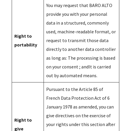
You may request that BARO ALTO
provide you with your personal
data in a structured, commonly
used, machine-readable format, or
Right to
request to transmit those data
portability
directly to another data controller
as long as: The processing is based
on your consent ; andIt is carried
out by automated means.
Pursuant to the Article 85 of
French Data Protection Act of 6
January 1978 as amended, you can
give directives on the exercise of
Right to
your rights under this section after
give