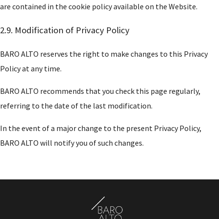
are contained in the cookie policy available on the Website.
2.9. Modification of Privacy Policy
BARO ALTO reserves the right to make changes to this Privacy
Policy at any time.
BARO ALTO recommends that you check this page regularly,
referring to the date of the last modification.
In the event of a major change to the present Privacy Policy,
BARO ALTO will notify you of such changes.