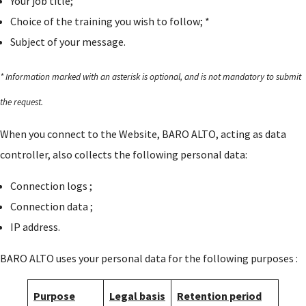
Your job title;
Choice of the training you wish to follow; *
Subject of your message.
* Information marked with an asterisk is optional, and is not mandatory to submit
the request.
When you connect to the Website, BARO ALTO, acting as data
controller, also collects the following personal data:
Connection logs ;
Connection data ;
IP address.
BARO ALTO uses your personal data for the following purposes :
Purpose
Legal basis
Retention period