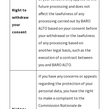
future processing and does not
Right to
affect the lawfulness of any
withdraw
processing carried out by BARO
your
ALTO based on your consent before
consent
your withdrawal or the lawfulness
of any processing based on
another legal basis, such as the
execution of a contract between
you and BARO ALTO.
If you have any concerns or appeals
regarding the protection of your
personal data, you have the right
to make a complaint to the
Commission Nationale de