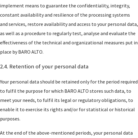
implement means to guarantee the confidentiality, integrity,
constant availability and resilience of the processing systems
and services, restore availability and access to your personal data,
as well as a procedure to regularly test, analyse and evaluate the
effectiveness of the technical and organizational measures put in
place by BARO ALTO.
Who are we?
2.4. Retention of your personal data
Practices
Your personal data should be retained only for the period required
to fulfil the purpose for which BARO ALTO stores such data, to
Networks
meet your needs, to fulfil its legal or regulatory obligations, to
enable it to exercise its rights and/or for statistical or historical
Awards and recognition
purposes.
At the end of the above-mentioned periods, your personal data
Baro Alto Training