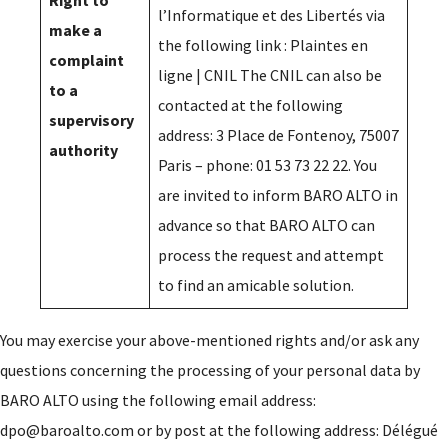
Right to
l’Informatique et des Libertés via
make a
the following link :
Plaintes en
complaint
ligne | CNIL
The CNIL can also be
to a
contacted at the following
supervisory
address: 3 Place de Fontenoy, 75007
authority
Paris – phone: 01 53 73 22 22. You
are invited to inform BARO ALTO in
advance so that BARO ALTO can
process the request and attempt
to find an amicable solution.
You may exercise your above-mentioned rights and/or ask any
questions concerning the processing of your personal data by
BARO ALTO using the following email address:
dpo@baroalto.com or by post at the following address: Délégué