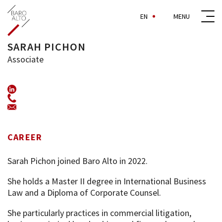
EN
SARAH PICHON
Associate
+33 (0)1 44 69 89 43
spi@baroalto.com
CAREER
Sarah Pichon joined Baro Alto in 2022.
She holds a Master II degree in International Business
Law and a Diploma of Corporate Counsel.
She particularly practices in commercial litigation,