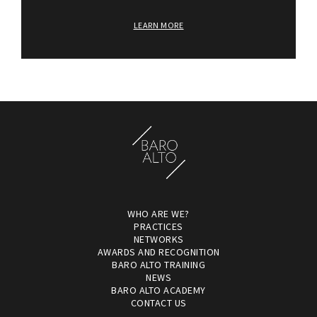
LEARN MORE
WHO ARE WE?
PRACTICES
NETWORKS
AWARDS AND RECOGNITION
BARO ALTO TRAINING
NEWS
BARO ALTO ACADEMY
CONTACT US