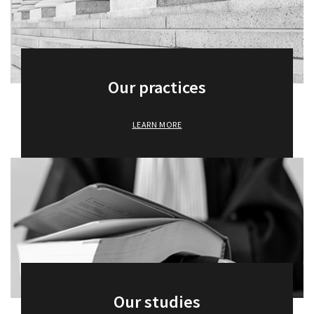
Awards and recognition
Baro Alto Training
Our practices
News
LEARN MORE
Baro Alto Academy
Contact us
Our studies