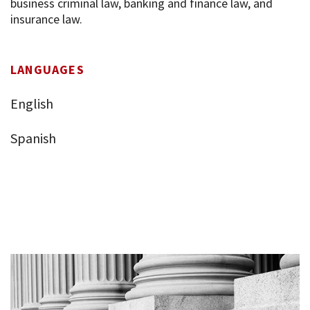
business criminal law, banking and finance law, and
insurance law.
LANGUAGES
English
Spanish
Who are we?
Practices
Networks