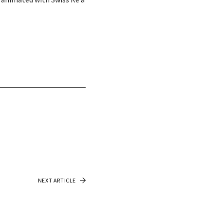
NEXT ARTICLE