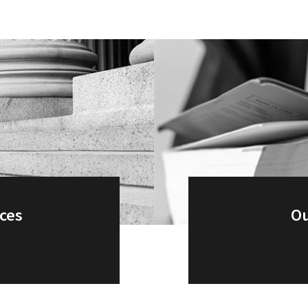
ices
Ou