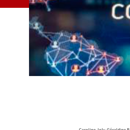
Caroline Joly, Géraldine B