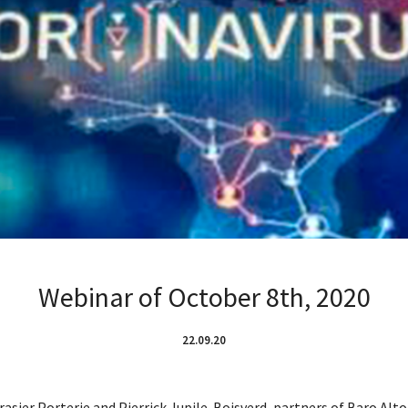
Webinar of October 8th, 2020
22.09.20
rasier Porterie and Pierrick Jupile-Boisverd, partners of Baro Alt