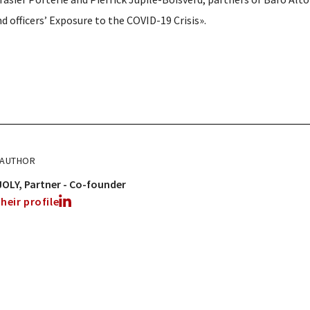
d officers’ Exposure to the COVID-19 Crisis».
 AUTHOR
JOLY
Partner - Co-founder
heir profile