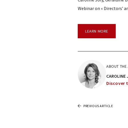
Webinar on « Directors’ an
LEARN MORE
ABOUT THE
CAROLINE 
Discover t
PREVIOUS ARTICLE