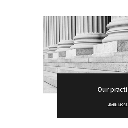
Our pract
LEARN MORE