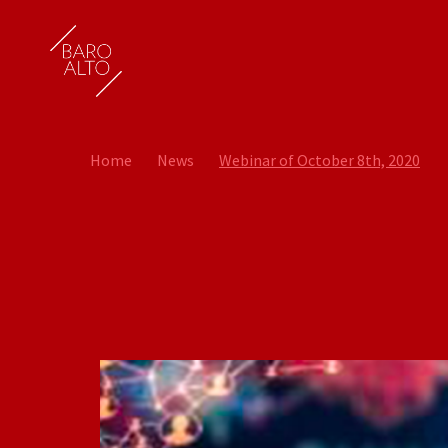
Home
News
Webinar of October 8th, 2020