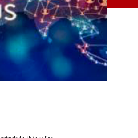
o animated with Swiss Re a