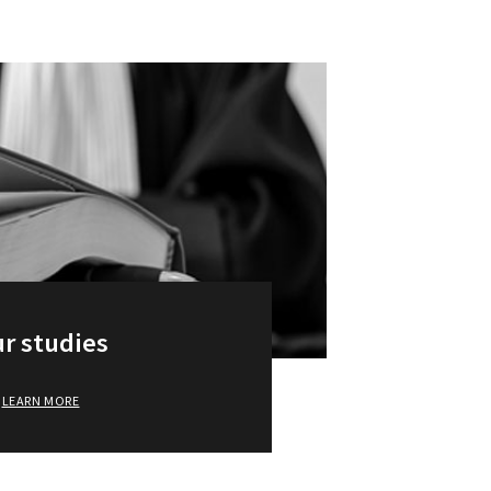
r studies
LEARN MORE